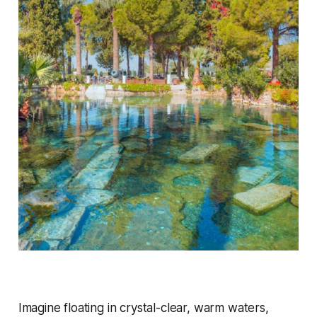
Imagine floating in crystal-clear, warm waters,