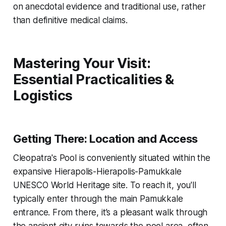
on anecdotal evidence and traditional use, rather
than definitive medical claims.
Mastering Your Visit:
Essential Practicalities &
Logistics
Getting There: Location and Access
Cleopatra's Pool is conveniently situated within the
expansive Hierapolis-Hierapolis-Pamukkale
UNESCO World Heritage site. To reach it, you'll
typically enter through the main Pamukkale
entrance. From there, it’s a pleasant walk through
the ancient city ruins towards the pool area, often