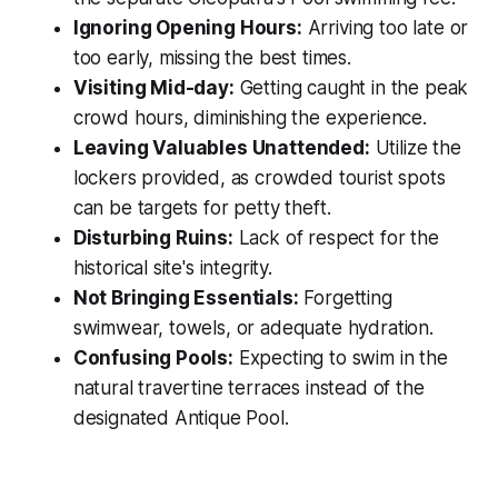
Ignoring Opening Hours:
Arriving too late or
too early, missing the best times.
Visiting Mid-day:
Getting caught in the peak
crowd hours, diminishing the experience.
Leaving Valuables Unattended:
Utilize the
lockers provided, as crowded tourist spots
can be targets for petty theft.
Disturbing Ruins:
Lack of respect for the
historical site's integrity.
Not Bringing Essentials:
Forgetting
swimwear, towels, or adequate hydration.
Confusing Pools:
Expecting to swim in the
natural travertine terraces instead of the
designated Antique Pool.