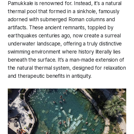
Pamukkale is renowned for. Instead, it's a natural
thermal pool that formed in a sinkhole, famously
adorned with submerged Roman columns and
artifacts. These ancient remnants, toppled by
earthquakes centuries ago, now create a surreal
underwater landscape, offering a truly distinctive
swimming environment where history literally lies
beneath the surface. It’s a man-made extension of
the natural thermal system, designed for relaxation
and therapeutic benefits in antiquity.