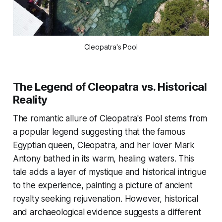
Cleopatra's Pool
The Legend of Cleopatra vs. Historical
Reality
The romantic allure of Cleopatra's Pool stems from
a popular legend suggesting that the famous
Egyptian queen, Cleopatra, and her lover Mark
Antony bathed in its warm, healing waters. This
tale adds a layer of mystique and historical intrigue
to the experience, painting a picture of ancient
royalty seeking rejuvenation. However, historical
and archaeological evidence suggests a different