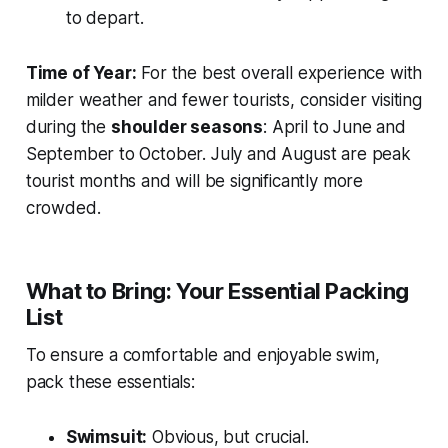
to depart.
Time of Year:
For the best overall experience with
milder weather and fewer tourists, consider visiting
during the
shoulder seasons
: April to June and
September to October. July and August are peak
tourist months and will be significantly more
crowded.
What to Bring: Your Essential Packing
List
To ensure a comfortable and enjoyable swim,
pack these essentials:
Swimsuit:
Obvious, but crucial.