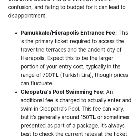
confusion, and failing to budget for it can lead to
disappointment.
Pamukkale/Hierapolis Entrance Fee:
This
is the primary ticket required to access the
travertine terraces and the ancient city of
Hierapolis. Expect this to be the larger
portion of your entry cost, typically in the
range of 700
TL
(Turkish Lira), though prices
can fluctuate.
Cleopatra's Pool Swimming Fee:
An
additional fee is charged to actually enter and
swim in Cleopatra's Pool. This fee can vary,
but it's generally around 150
TL
or sometimes
presented as part of a package. It’s always
best to check the current rates at the ticket