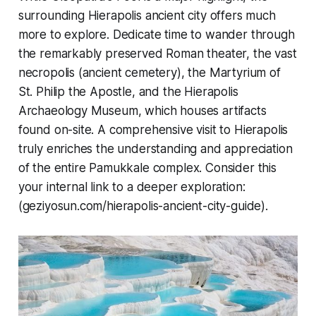
surrounding Hierapolis ancient city offers much
more to explore. Dedicate time to wander through
the remarkably preserved Roman theater, the vast
necropolis (ancient cemetery), the Martyrium of
St. Philip the Apostle, and the Hierapolis
Archaeology Museum, which houses artifacts
found on-site. A comprehensive visit to Hierapolis
truly enriches the understanding and appreciation
of the entire Pamukkale complex. Consider this
your internal link to a deeper exploration:
(geziyosun.com/hierapolis-ancient-city-guide).