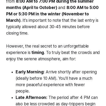
from
8:00 AM to 7:00 PM during the summer
months (April to October)
and
8:00 AM to 5:00
PM or 5:30 PM in the winter (November to
March)
. It's important to note that the
last entry
is
typically allowed about 30-45 minutes before
closing time.
However, the real secret to an unforgettable
experience is
timing
. To truly beat the crowds and
enjoy the serene atmosphere, aim for:
Early Morning:
Arrive shortly after opening
(ideally before 10 AM). You'll have a much
more peaceful experience with fewer
people.
Late Afternoon:
The period after 4 PM can
also be less crowded as day-trippers begin