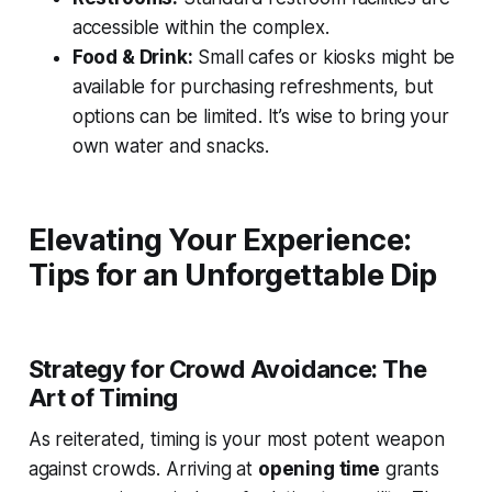
accessible within the complex.
Food & Drink:
Small cafes or kiosks might be
available for purchasing refreshments, but
options can be limited. It’s wise to bring your
own water and snacks.
Elevating Your Experience:
Tips for an Unforgettable Dip
Strategy for Crowd Avoidance: The
Art of Timing
As reiterated, timing is your most potent weapon
against crowds. Arriving at
opening time
grants