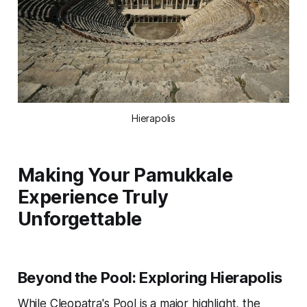
Hierapolis
Making Your Pamukkale
Experience Truly
Unforgettable
Beyond the Pool: Exploring Hierapolis
While Cleopatra's Pool is a major highlight, the