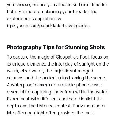
you choose, ensure you allocate sufficient time for
both. For more on planning your broader trip,
explore our comprehensive
(geziyosun.com/pamukkale-travel-guide).
Photography Tips for Stunning Shots
To capture the magic of Cleopatra's Pool, focus on
its unique elements: the interplay of sunlight on the
warm, clear water, the majestic submerged
columns, and the ancient ruins framing the scene.
A waterproof camera or a reliable phone case is
essential for capturing shots from within the water.
Experiment with different angles to highlight the
depth and the historical context. Early morning or
late afternoon light often provides the most