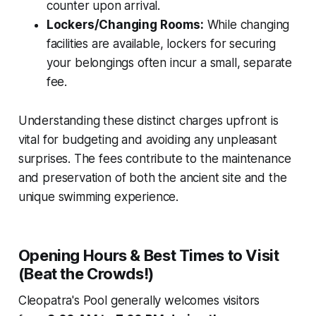
counter upon arrival.
Lockers/Changing Rooms:
While changing
facilities are available, lockers for securing
your belongings often incur a small, separate
fee.
Understanding these distinct charges upfront is
vital for budgeting and avoiding any unpleasant
surprises. The fees contribute to the maintenance
and preservation of both the ancient site and the
unique swimming experience.
Opening Hours & Best Times to Visit
(Beat the Crowds!)
Cleopatra's Pool generally welcomes visitors