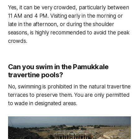
Yes, it can be very crowded, particularly between
11 AM and 4 PM. Visiting early in the morning or
late in the afternoon, or during the shoulder
seasons, is highly recommended to avoid the peak
crowds.
Can you swim in the Pamukkale
travertine pools?
No, swimming is prohibited in the natural travertine
terraces to preserve them. You are only permitted
to wade in designated areas.