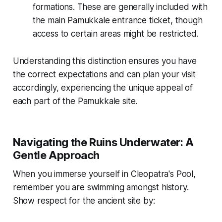
formations. These are generally included with
the main Pamukkale entrance ticket, though
access to certain areas might be restricted.
Understanding this distinction ensures you have
the correct expectations and can plan your visit
accordingly, experiencing the unique appeal of
each part of the Pamukkale site.
Navigating the Ruins Underwater: A
Gentle Approach
When you immerse yourself in Cleopatra's Pool,
remember you are swimming amongst history.
Show respect for the ancient site by: