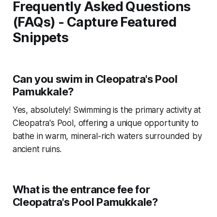
Frequently Asked Questions
(FAQs) - Capture Featured
Snippets
Can you swim in Cleopatra's Pool
Pamukkale?
Yes, absolutely! Swimming is the primary activity at
Cleopatra's Pool, offering a unique opportunity to
bathe in warm, mineral-rich waters surrounded by
ancient ruins.
What is the entrance fee for
Cleopatra's Pool Pamukkale?