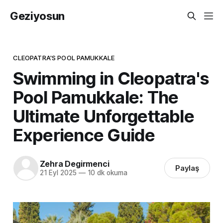
Geziyosun
CLEOPATRA'S POOL PAMUKKALE
Swimming in Cleopatra's
Pool Pamukkale: The
Ultimate Unforgettable
Experience Guide
Zehra Degirmenci
Paylaş
21 Eyl 2025
—
10 dk okuma