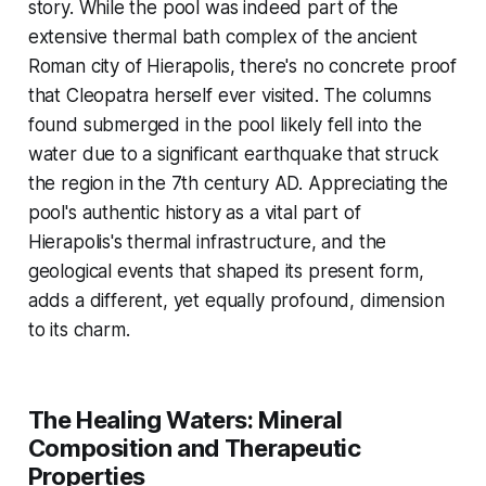
story. While the pool was indeed part of the
extensive thermal bath complex of the ancient
Roman city of Hierapolis, there's no concrete proof
that Cleopatra herself ever visited. The columns
found submerged in the pool likely fell into the
water due to a significant earthquake that struck
the region in the 7th century AD. Appreciating the
pool's authentic history as a vital part of
Hierapolis's thermal infrastructure, and the
geological events that shaped its present form,
adds a different, yet equally profound, dimension
to its charm.
The Healing Waters: Mineral
Composition and Therapeutic
Properties