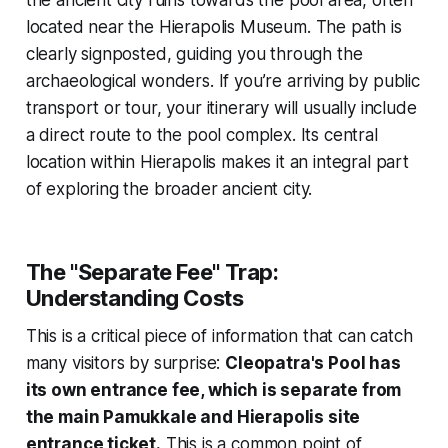
located near the Hierapolis Museum. The path is
clearly signposted, guiding you through the
archaeological wonders. If you’re arriving by public
transport or tour, your itinerary will usually include
a direct route to the pool complex. Its central
location within Hierapolis makes it an integral part
of exploring the broader ancient city.
The "Separate Fee" Trap:
Understanding Costs
This is a critical piece of information that can catch
many visitors by surprise:
Cleopatra's Pool has
its own entrance fee, which is separate from
the main Pamukkale and Hierapolis site
entrance ticket.
This is a common point of