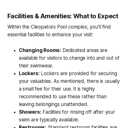
Facilities & Amenities: What to Expect
Within the Cleopatra's Pool complex, you'll find
essential facilities to enhance your visit:
Changing Rooms:
Dedicated areas are
available for visitors to change into and out of
their swimwear.
Lockers:
Lockers are provided for securing
your valuables. As mentioned, there is usually
a small fee for their use. It is highly
recommended to use these rather than
leaving belongings unattended.
Showers:
Facilities for rinsing off after your
swim are typically available.
Restrooms:
Standard restroom facilities are