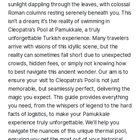
sunlight dappling through the leaves, with colossal
Roman columns resting serenely beneath you. This
isn't a dream; it's the reality of swimming in
Cleopatra's Pool at Pamukkale, a truly
unforgettable Turkish experience. Many travelers
arrive with visions of this idyllic scene, but the
reality can sometimes fall short due to unexpected
crowds, hidden fees, or simply not knowing how
to best navigate this ancient wonder. Our aim is to
ensure your visit to Cleopatra's Pool is not just
memorable, but seamlessly perfect, delivering the
magic you expect. This guide provides everything
you need, from the whispers of legend to the hard
facts of logistics, to make your Pamukkale
experience truly unforgettable. We'll help you
navigate the nuances of this unique thermal pool,
ensuring you get the most out of your historical