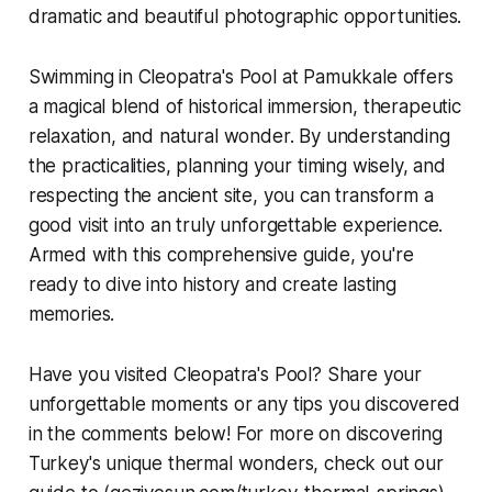
dramatic and beautiful photographic opportunities.
Swimming in Cleopatra's Pool at Pamukkale offers
a magical blend of historical immersion, therapeutic
relaxation, and natural wonder. By understanding
the practicalities, planning your timing wisely, and
respecting the ancient site, you can transform a
good visit into an truly unforgettable experience.
Armed with this comprehensive guide, you're
ready to dive into history and create lasting
memories.
Have you visited Cleopatra's Pool? Share your
unforgettable moments or any tips you discovered
in the comments below! For more on discovering
Turkey's unique thermal wonders, check out our