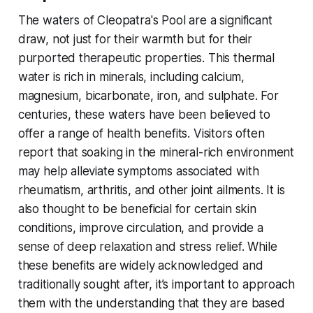
The waters of Cleopatra's Pool are a significant
draw, not just for their warmth but for their
purported therapeutic properties. This thermal
water is rich in minerals, including calcium,
magnesium, bicarbonate, iron, and sulphate. For
centuries, these waters have been believed to
offer a range of health benefits. Visitors often
report that soaking in the mineral-rich environment
may help alleviate symptoms associated with
rheumatism, arthritis, and other joint ailments. It is
also thought to be beneficial for certain skin
conditions, improve circulation, and provide a
sense of deep relaxation and stress relief. While
these benefits are widely acknowledged and
traditionally sought after, it’s important to approach
them with the understanding that they are based