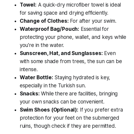
Towel:
A quick-dry microfiber towel is ideal
for saving space and drying efficiently.
Change of Clothes:
For after your swim.
Waterproof Bag/Pouch:
Essential for
protecting your phone, wallet, and keys while
you're in the water.
Sunscreen, Hat, and Sunglasses:
Even
with some shade from trees, the sun can be
intense.
Water Bottle:
Staying hydrated is key,
especially in the Turkish sun.
Snacks:
While there are facilities, bringing
your own snacks can be convenient.
Swim Shoes (Optional):
If you prefer extra
protection for your feet on the submerged
ruins, though check if they are permitted.