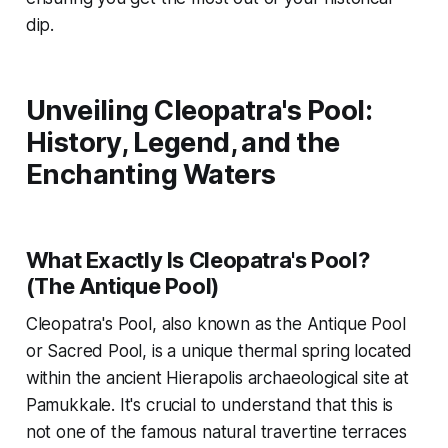
dip.
Unveiling Cleopatra's Pool:
History, Legend, and the
Enchanting Waters
What Exactly Is Cleopatra's Pool?
(The Antique Pool)
Cleopatra's Pool, also known as the Antique Pool
or Sacred Pool, is a unique thermal spring located
within the ancient Hierapolis archaeological site at
Pamukkale. It's crucial to understand that this is
not one of the famous natural travertine terraces