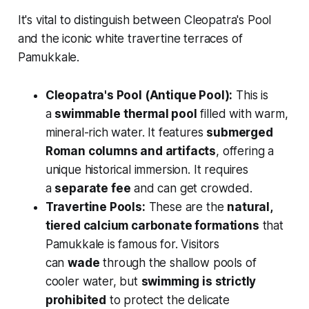
It's vital to distinguish between Cleopatra's Pool
and the iconic white travertine terraces of
Pamukkale.
Cleopatra's Pool (Antique Pool):
This is
a
swimmable thermal pool
filled with warm,
mineral-rich water. It features
submerged
Roman columns and artifacts
, offering a
unique historical immersion. It requires
a
separate fee
and can get crowded.
Travertine Pools:
These are the
natural,
tiered calcium carbonate formations
that
Pamukkale is famous for. Visitors
can
wade
through the shallow pools of
cooler water, but
swimming is strictly
prohibited
to protect the delicate