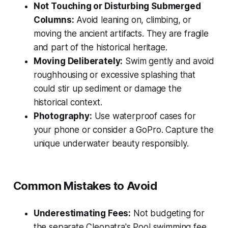
Not Touching or Disturbing Submerged
Columns:
Avoid leaning on, climbing, or
moving the ancient artifacts. They are fragile
and part of the historical heritage.
Moving Deliberately:
Swim gently and avoid
roughhousing or excessive splashing that
could stir up sediment or damage the
historical context.
Photography:
Use waterproof cases for
your phone or consider a GoPro. Capture the
unique underwater beauty responsibly.
Common Mistakes to Avoid
Underestimating Fees:
Not budgeting for
the separate Cleopatra's Pool swimming fee.