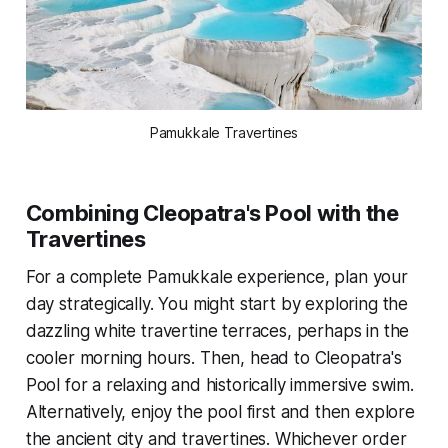
Pamukkale Travertines
Combining Cleopatra's Pool with the
Travertines
For a complete Pamukkale experience, plan your
day strategically. You might start by exploring the
dazzling white travertine terraces, perhaps in the
cooler morning hours. Then, head to Cleopatra's
Pool for a relaxing and historically immersive swim.
Alternatively, enjoy the pool first and then explore
the ancient city and travertines. Whichever order