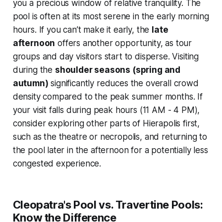
you a precious window of relative tranquility. The
pool is often at its most serene in the early morning
hours. If you can’t make it early, the
late
afternoon
offers another opportunity, as tour
groups and day visitors start to disperse. Visiting
during the
shoulder seasons (spring and
autumn)
significantly reduces the overall crowd
density compared to the peak summer months. If
your visit falls during peak hours (11 AM - 4 PM),
consider exploring other parts of Hierapolis first,
such as the theatre or necropolis, and returning to
the pool later in the afternoon for a potentially less
congested experience.
Cleopatra's Pool vs. Travertine Pools:
Know the Difference