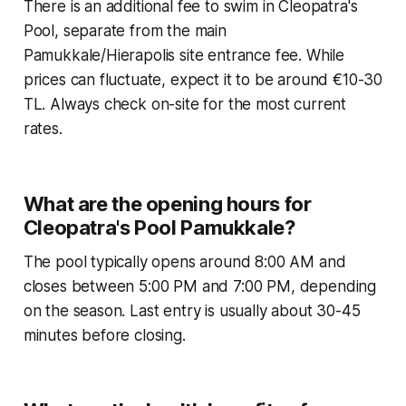
There is an additional fee to swim in Cleopatra's
Pool, separate from the main
Pamukkale/Hierapolis site entrance fee. While
prices can fluctuate, expect it to be around €10-30
TL. Always check on-site for the most current
rates.
What are the opening hours for
Cleopatra's Pool Pamukkale?
The pool typically opens around 8:00 AM and
closes between 5:00 PM and 7:00 PM, depending
on the season. Last entry is usually about 30-45
minutes before closing.