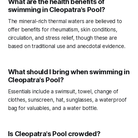
What are the health benefits of
swimming in Cleopatra's Pool?
The mineral-rich thermal waters are believed to
offer benefits for rheumatism, skin conditions,
circulation, and stress relief, though these are
based on traditional use and anecdotal evidence.
What should I bring when swimming in
Cleopatra's Pool?
Essentials include a swimsuit, towel, change of
clothes, sunscreen, hat, sunglasses, a waterproof
bag for valuables, and a water bottle.
Is Cleopatra's Pool crowded?